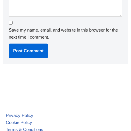
Save my name, email, and website in this browser for the
next time I comment.
Privacy Policy
Cookie Policy
Terms & Conditions