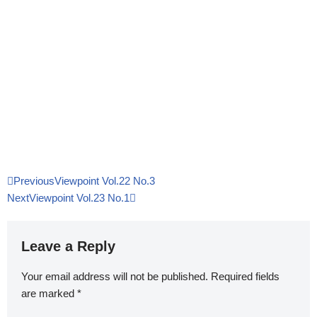
Previous
Viewpoint Vol.22 No.3
Next
Viewpoint Vol.23 No.1
Leave a Reply
Your email address will not be published.
Required fields
are marked
*