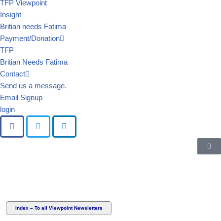
TFP Viewpoint
Insight
Britian needs Fatima
Payment/Donation
TFP
Britian Needs Fatima
Contact
Send us a message.
Email Signup
login
Index – To all Viewpoint Newsletters