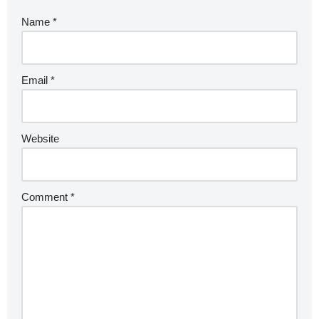
Name
*
Email
*
Website
Comment
*