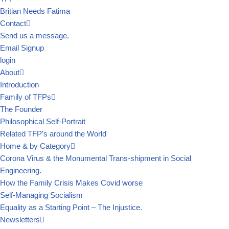
Britian Needs Fatima
Contact
Send us a message.
Email Signup
login
About
Introduction
Family of TFPs
The Founder
Philosophical Self-Portrait
Related TFP’s around the World
Home & by Category
Corona Virus & the Monumental Trans-shipment in Social
Engineering.
How the Family Crisis Makes Covid worse
Self-Managing Socialism
Equality as a Starting Point – The Injustice.
Newsletters