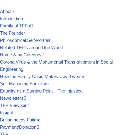
About
Skip
Introduction
to
Family of TFPs
content
The Founder
Philosophical Self-Portrait
Related TFP’s around the World
Home & by Category
Corona Virus & the Monumental Trans-shipment in Social
Engineering.
How the Family Crisis Makes Covid worse
Self-Managing Socialism
Equality as a Starting Point – The Injustice.
Newsletters
TFP Viewpoint
Insight
Britian needs Fatima
Payment/Donation
TFP