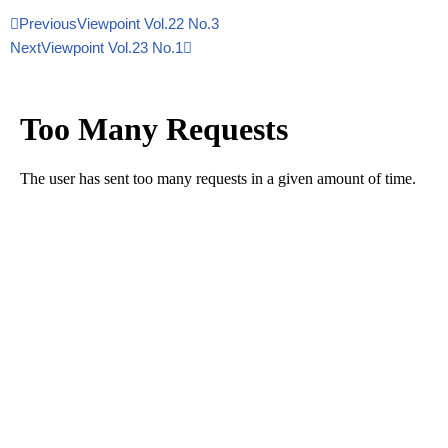
Previous
Viewpoint Vol.22 No.3
Next
Viewpoint Vol.23 No.1