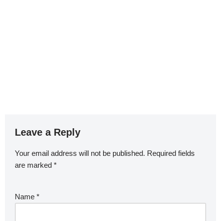
Leave a Reply
Your email address will not be published.
Required fields
are marked
*
Name
*