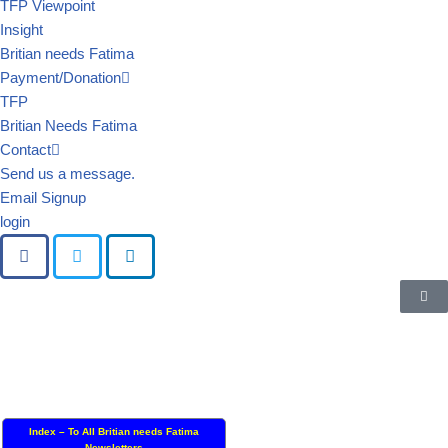
TFP Viewpoint
Insight
Britian needs Fatima
Payment/Donation
TFP
Britian Needs Fatima
Contact
Send us a message.
Email Signup
login
Index – To All Britian needs Fatima
Newsletters