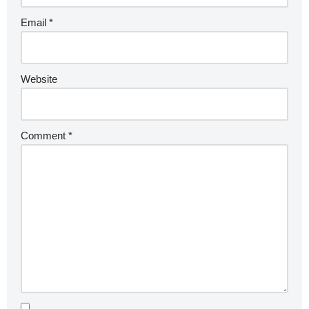
Email
*
Website
Comment
*