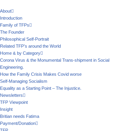
About
Skip
Introduction
to
Family of TFPs
content
The Founder
Philosophical Self-Portrait
Related TFP’s around the World
Home & by Category
Corona Virus & the Monumental Trans-shipment in Social
Engineering.
How the Family Crisis Makes Covid worse
Self-Managing Socialism
Equality as a Starting Point – The Injustice.
Newsletters
TFP Viewpoint
Insight
Britian needs Fatima
Payment/Donation
TFP