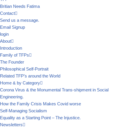
Britian Needs Fatima
Contact
Send us a message.
Email Signup
login
About
Introduction
Family of TFPs
The Founder
Philosophical Self-Portrait
Related TFP’s around the World
Home & by Category
Corona Virus & the Monumental Trans-shipment in Social
Engineering.
How the Family Crisis Makes Covid worse
Self-Managing Socialism
Equality as a Starting Point – The Injustice.
Newsletters