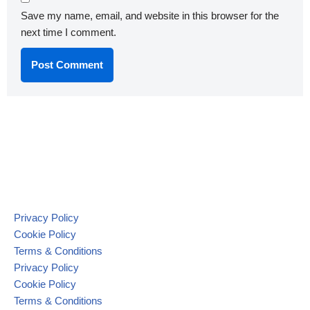
Save my name, email, and website in this browser for the
next time I comment.
Privacy Policy
Cookie Policy
Terms & Conditions
Privacy Policy
Cookie Policy
Terms & Conditions