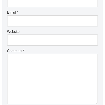
Email
*
Website
Comment
*