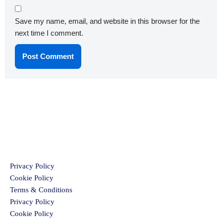
Save my name, email, and website in this browser for the
next time I comment.
Privacy Policy
Cookie Policy
Terms & Conditions
Privacy Policy
Cookie Policy