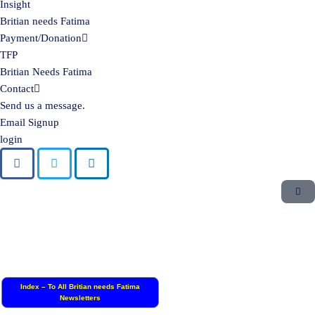
Insight
Britian needs Fatima
Payment/Donation
TFP
Britian Needs Fatima
Contact
Send us a message.
Email Signup
login
Index – To All Britian needs Fatima
Newsletters