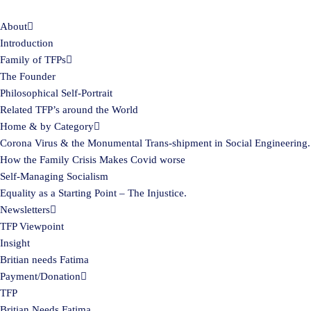
About
Skip
Introduction
to
Family of TFPs
content
The Founder
Philosophical Self-Portrait
Related TFP’s around the World
Home & by Category
Corona Virus & the Monumental Trans-shipment in Social Engineering.
How the Family Crisis Makes Covid worse
Self-Managing Socialism
Equality as a Starting Point – The Injustice.
Newsletters
TFP Viewpoint
Insight
Britian needs Fatima
Payment/Donation
TFP
Britian Needs Fatima