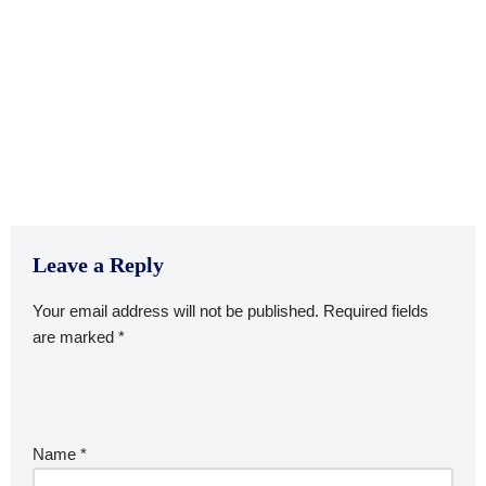
Leave a Reply
Your email address will not be published.
Required fields
are marked
*
Name
*