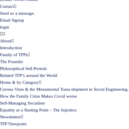
Contact
Send us a message.
Email Signup
login
About
Introduction
Family of TFPs
The Founder
Philosophical Self-Portrait
Related TFP’s around the World
Home & by Category
Corona Virus & the Monumental Trans-shipment in Social Engineering.
How the Family Crisis Makes Covid worse
Self-Managing Socialism
Equality as a Starting Point – The Injustice.
Newsletters
TFP Viewpoint