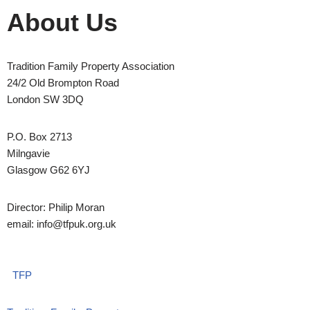
About Us
Tradition Family Property Association
24/2 Old Brompton Road
London SW 3DQ
P.O. Box 2713
Milngavie
Glasgow G62 6YJ
Director: Philip Moran
email: info@tfpuk.org.uk
TFP