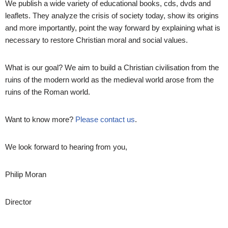
We publish a wide variety of educational books, cds, dvds and
leaflets. They analyze the crisis of society today, show its origins
and more importantly, point the way forward by explaining what is
necessary to restore Christian moral and social values.
What is our goal? We aim to build a Christian civilisation from the
ruins of the modern world as the medieval world arose from the
ruins of the Roman world.
Want to know more?
Please contact us
.
We look forward to hearing from you,
Philip Moran
Director