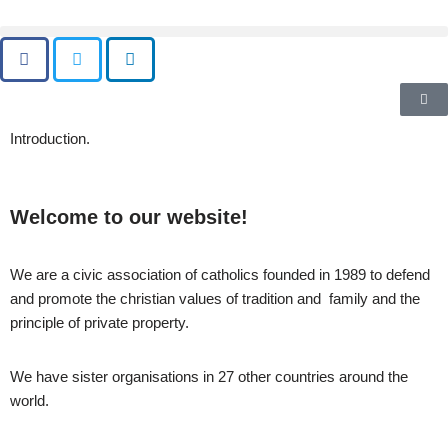
Skip
to
content
Introduction.
Welcome to our website!
We are a civic association of catholics founded in 1989 to defend
and promote the christian values of tradition and family and the
principle of private property.
We have sister organisations in 27 other countries around the
world.