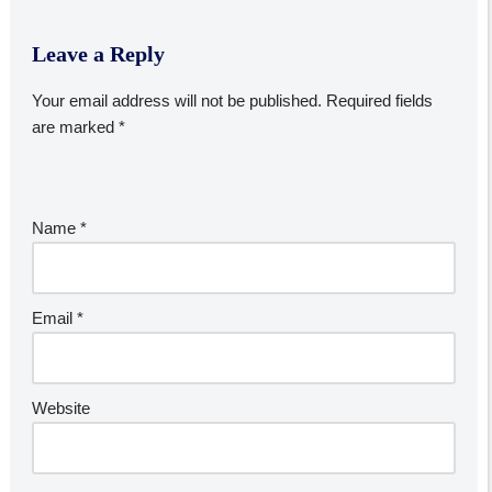
Leave a Reply
Your email address will not be published.
Required fields
are marked
*
Name
*
Email
*
Website