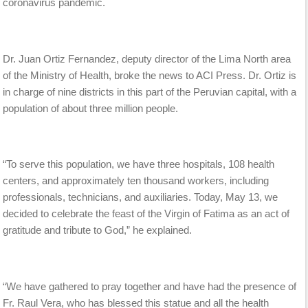
coronavirus pandemic.
Dr. Juan Ortiz Fernandez, deputy director of the Lima North area
of the Ministry of Health, broke the news to ACI Press. Dr. Ortiz is
in charge of nine districts in this part of the Peruvian capital, with a
population of about three million people.
“To serve this population, we have three hospitals, 108 health
centers, and approximately ten thousand workers, including
professionals, technicians, and auxiliaries. Today, May 13, we
decided to celebrate the feast of the Virgin of Fatima as an act of
gratitude and tribute to God,” he explained.
“We have gathered to pray together and have had the presence of
Fr. Raul Vera, who has blessed this statue and all the health