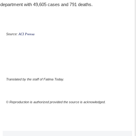
department with 49,605 cases and 791 deaths.
Source:
ACI Prensa
Translated by the staff of Fatima Today.
© Reproduction is authorized provided the source is acknowledged.