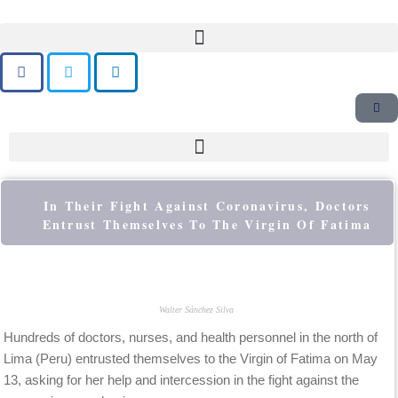
Skip
to
content
In Their Fight Against Coronavirus, Doctors
Entrust Themselves To The Virgin Of Fatima
Walter Sánchez Silva
Hundreds of doctors, nurses, and health personnel in the north of
Lima (Peru) entrusted themselves to the Virgin of Fatima on May
13, asking for her help and intercession in the fight against the