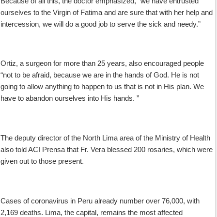
Because of all this, the doctor emphasized, “we have entrusted
ourselves to the Virgin of Fatima and are sure that with her help and
intercession, we will do a good job to serve the sick and needy.”
Ortiz, a surgeon for more than 25 years, also encouraged people
“not to be afraid, because we are in the hands of God. He is not
going to allow anything to happen to us that is not in His plan. We
have to abandon ourselves into His hands. ”
The deputy director of the North Lima area of the Ministry of Health
also told ACI Prensa that Fr. Vera blessed 200 rosaries, which were
given out to those present.
Cases of coronavirus in Peru already number over 76,000, with
2,169 deaths. Lima, the capital, remains the most affected