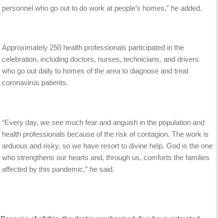
personnel who go out to do work at people’s homes,” he added.
Approximately 250 health professionals participated in the
celebration, including doctors, nurses, technicians, and drivers
who go out daily to homes of the area to diagnose and treat
coronavirus patients.
“Every day, we see much fear and anguish in the population and
health professionals because of the risk of contagion. The work is
arduous and risky, so we have resort to divine help. God is the one
who strengthens our hearts and, through us, comforts the families
affected by this pandemic,” he said.