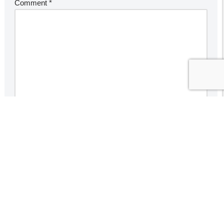
Comment
*
Save my name, email, and website in this browser for the
next time I comment.