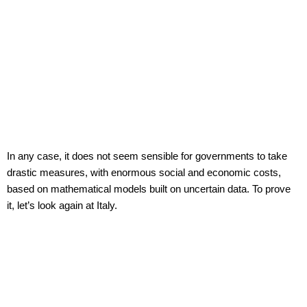
In any case, it does not seem sensible for governments to take
drastic measures, with enormous social and economic costs,
based on mathematical models built on uncertain data. To prove
it, let’s look again at Italy.