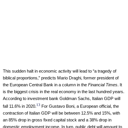
This sudden halt in economic activity will lead to “a tragedy of
biblical proportions,” predicts Mario Draghi, former president of
the European Central Bank in a column in the
Financial Times
. It
is the biggest crisis in the real economy in the last hundred years.
According to investment bank Goldman Sachs, Italian GDP will
13
fall 11.6% in 2020.
For Gustavo Boni, a European official, the
contraction of Italian GDP will be between 12.5% and 15%, with
an 85% drop in gross fixed capital stock and a 38% drop in
domestic employment income. In turn, public debt will amount to