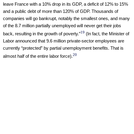
leave France with a 10% drop in its GDP, a deficit of 12% to 15%
and a public debt of more than 120% of GDP. Thousands of
companies will go bankrupt, notably the smallest ones, and many
of the 8.7 million partially unemployed will never get their jobs
19
back, resulting in the growth of poverty.”
(In fact, the Minister of
Labor announced that 9.6 million private-sector employees are
currently “protected” by partial unemployment benefits. That is
20
almost half of the entire labor force).