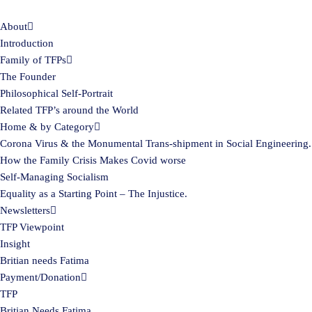
About
Skip
Introduction
to
Family of TFPs
content
The Founder
Philosophical Self-Portrait
Related TFP’s around the World
Home & by Category
Corona Virus & the Monumental Trans-shipment in Social Engineering.
How the Family Crisis Makes Covid worse
Self-Managing Socialism
Equality as a Starting Point – The Injustice.
Newsletters
TFP Viewpoint
Insight
Britian needs Fatima
Payment/Donation
TFP
Britian Needs Fatima