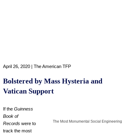
April 26, 2020 | The American TFP
Bolstered by Mass Hysteria and
Vatican Support
If the
Guinness
Book of
The Most Monumental Social Engineering
Records
were to
track the most