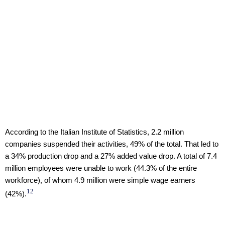
According to the Italian Institute of Statistics, 2.2 million
companies suspended their activities, 49% of the total. That led to
a 34% production drop and a 27% added value drop. A total of 7.4
million employees were unable to work (44.3% of the entire
workforce), of whom 4.9 million were simple wage earners
12
(42%).