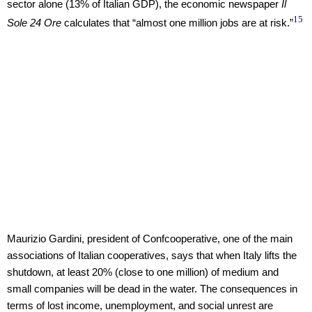
sector alone (13% of Italian GDP), the economic newspaper
Il
15
Sole 24 Ore
calculates that “almost one million jobs are at risk.”
Maurizio Gardini, president of Confcooperative, one of the main
associations of Italian cooperatives, says that when Italy lifts the
shutdown, at least 20% (close to one million) of medium and
small companies will be dead in the water. The consequences in
terms of lost income, unemployment, and social unrest are