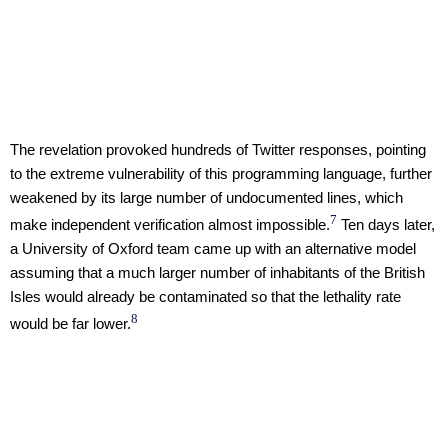
The revelation provoked hundreds of Twitter responses, pointing
to the extreme vulnerability of this programming language, further
weakened by its large number of undocumented lines, which
7
make independent verification almost impossible.
Ten days later,
a University of Oxford team came up with an alternative model
assuming that a much larger number of inhabitants of the British
Isles would already be contaminated so that the lethality rate
8
would be far lower.