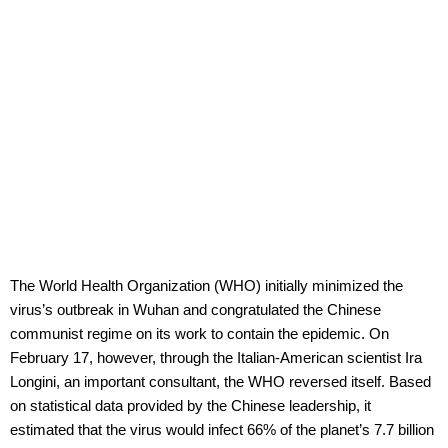
The World Health Organization (WHO) initially minimized the
virus’s outbreak in Wuhan and congratulated the Chinese
communist regime on its work to contain the epidemic. On
February 17, however, through the Italian-American scientist Ira
Longini, an important consultant, the WHO reversed itself. Based
on statistical data provided by the Chinese leadership, it
estimated that the virus would infect 66% of the planet’s 7.7 billion