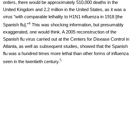
orders, there would be approximately 510,000 deaths in the
United Kingdom and 2.2 million in the United States, as it was a
virus “with comparable lethality to H1N1 influenza in 1918 [the
4
Spanish flu].”
This was shocking information, but presumably
exaggerated, one would think. A 2005 reconstruction of the
Spanish flu virus carried out at the Centers for Disease Control in
Atlanta, as well as subsequent studies, showed that the Spanish
flu was a hundred times more lethal than other forms of influenza
5
seen in the twentieth century.