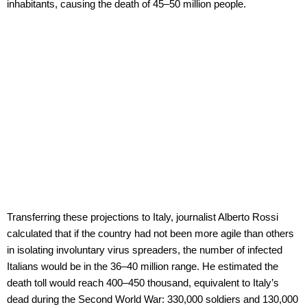
inhabitants, causing the death of 45–50 million people.
Transferring these projections to Italy, journalist Alberto Rossi
calculated that if the country had not been more agile than others
in isolating involuntary virus spreaders, the number of infected
Italians would be in the 36–40 million range. He estimated the
death toll would reach 400–450 thousand, equivalent to Italy’s
dead during the Second World War: 330,000 soldiers and 130,000