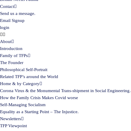
Contact
Send us a message.
Email Signup
login
About
Introduction
Family of TFPs
The Founder
Philosophical Self-Portrait
Related TFP’s around the World
Home & by Category
Corona Virus & the Monumental Trans-shipment in Social Engineering.
How the Family Crisis Makes Covid worse
Self-Managing Socialism
Equality as a Starting Point – The Injustice.
Newsletters
TFP Viewpoint