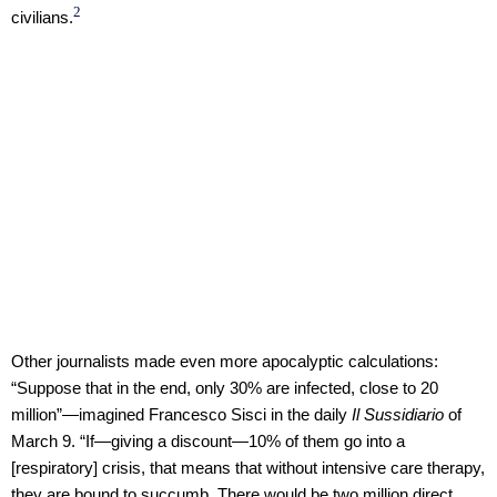
2
civilians.
Other journalists made even more apocalyptic calculations:
“Suppose that in the end, only 30% are infected, close to 20
million”—imagined Francesco Sisci in the daily
Il Sussidiario
of
March 9. “If—giving a discount—10% of them go into a
[respiratory] crisis, that means that without intensive care therapy,
they are bound to succumb. There would be two million direct