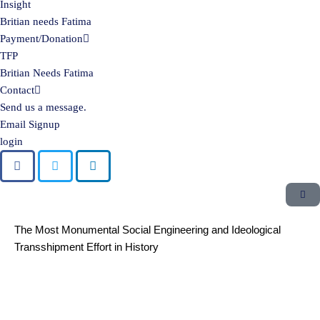
Insight
Britian needs Fatima
Payment/Donation
TFP
Britian Needs Fatima
Contact
Send us a message.
Email Signup
login
The Most Monumental Social Engineering and Ideological
Transshipment Effort in History