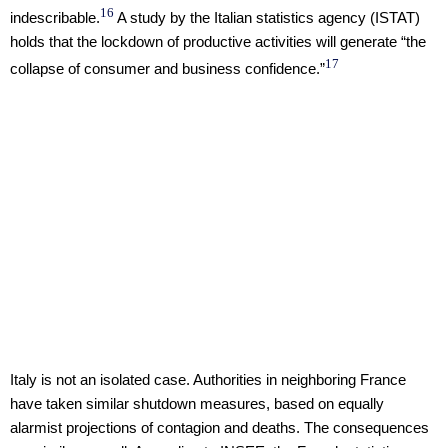
16
indescribable.
A study by the Italian statistics agency (ISTAT)
holds that the lockdown of productive activities will generate “the
17
collapse of consumer and business confidence.”
Italy is not an isolated case. Authorities in neighboring France
have taken similar shutdown measures, based on equally
alarmist projections of contagion and deaths. The consequences