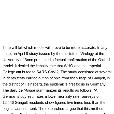
Time will tell which model will prove to be more accurate. In any
case, an April 9 study issued by the Institute of Virology at the
University of Bonn presented a factual confirmation of the Oxford
model. It denied the lethality rate that WHO and the Imperial
College attributed to SARS-CoV-2. The study consisted of several
in-depth tests carried out on people from the village of Gangelt, in
the district of Heinsberg, the epidemic’s first focus in Germany.
The daily
Le Monde
summarizes its results as follows: “A
German study estimates a lower mortality rate. Surveys of
12,446 Gangelt residents show figures five times less than the
original assessment. The researchers argue that this method