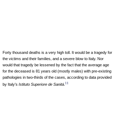
Forty thousand deaths is a very high toll. It would be a tragedy for
the victims and their families, and a severe blow to Italy. Nor
would that tragedy be lessened by the fact that the average age
for the deceased is 81 years old (mostly males) with pre-existing
pathologies in two-thirds of the cases, according to data provided
11
by Italy’s
Istituto Superiore de Sanitá
.