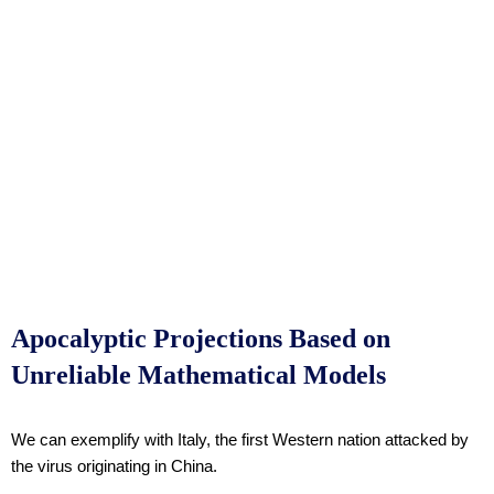
Apocalyptic Projections Based on
Unreliable Mathematical Models
We can exemplify with Italy, the first Western nation attacked by
the virus originating in China.