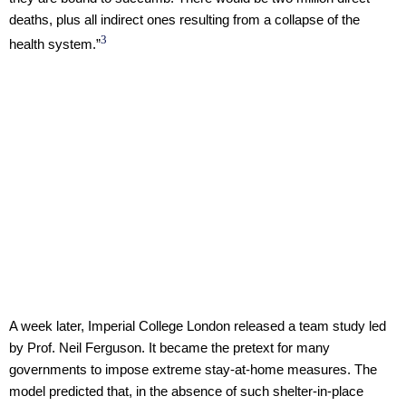
deaths, plus all indirect ones resulting from a collapse of the
3
health system.”
A week later, Imperial College London released a team study led
by Prof. Neil Ferguson. It became the pretext for many
governments to impose extreme stay-at-home measures. The
model predicted that, in the absence of such shelter-in-place