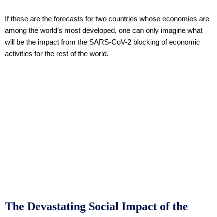
If these are the forecasts for two countries whose economies are
among the world’s most developed, one can only imagine what
will be the impact from the SARS-CoV-2 blocking of economic
activities for the rest of the world.
The Devastating Social Impact of the