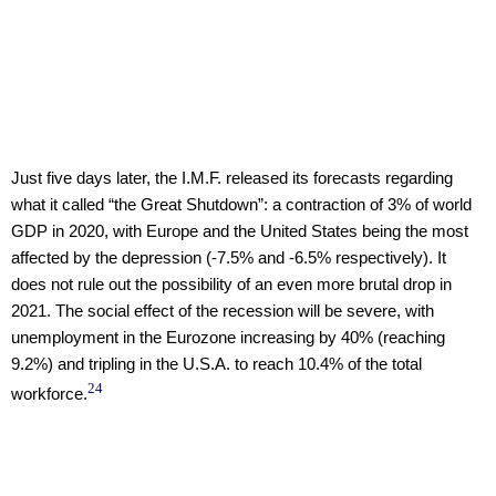
Just five days later, the I.M.F. released its forecasts regarding
what it called “the Great Shutdown”: a contraction of 3% of world
GDP in 2020, with Europe and the United States being the most
affected by the depression (-7.5% and -6.5% respectively). It
does not rule out the possibility of an even more brutal drop in
2021. The social effect of the recession will be severe, with
unemployment in the Eurozone increasing by 40% (reaching
9.2%) and tripling in the U.S.A. to reach 10.4% of the total
24
workforce.