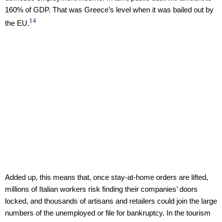
160% of GDP. That was Greece’s level when it was bailed out by
14
the EU.
Added up, this means that, once stay-at-home orders are lifted,
millions of Italian workers risk finding their companies’ doors
locked, and thousands of artisans and retailers could join the large
numbers of the unemployed or file for bankruptcy. In the tourism