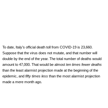
To date, Italy’s official death toll from COVID-19 is 23,660.
Suppose that the virus does not mutate, and that number will
double by the end of the year. The total number of deaths would
amount to 47,000. That would be almost
ten times fewer deaths
than the least alarmist projection made at the beginning of the
epidemic, and
fifty times less
than the most alarmist projection
made a mere month ago.