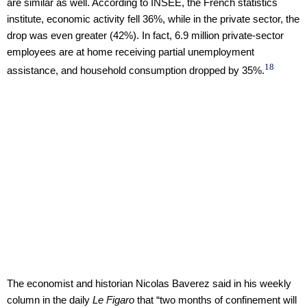
are similar as well. According to INSEE, the French statistics
institute, economic activity fell 36%, while in the private sector, the
drop was even greater (42%). In fact, 6.9 million private-sector
employees are at home receiving partial unemployment
18
assistance, and household consumption dropped by 35%.
The economist and historian Nicolas Baverez said in his weekly
column in the daily
Le Figaro
that “two months of confinement will