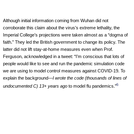
Although initial information coming from Wuhan did not
corroborate this claim about the virus’s extreme lethality, the
Imperial College’s projections were taken almost as a “dogma of
faith.” They led the British government to change its policy. The
latter did not lift stay-at-home measures even when Prof.
Ferguson, acknowledged in a tweet: “I’m conscious that lots of
people would like to see and run the pandemic simulation code
we are using to model control measures against COVID-19. To
explain the background—
I wrote the code (thousands of lines of
6
undocumented C) 13+ years ago
to model flu pandemics.”