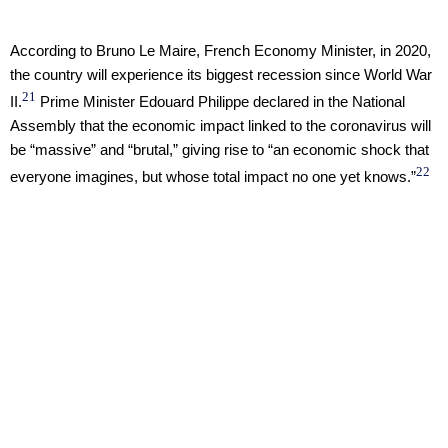
According to Bruno Le Maire, French Economy Minister, in 2020,
the country will experience its biggest recession since World War
21
II.
Prime Minister Edouard Philippe declared in the National
Assembly that the economic impact linked to the coronavirus will
be “massive” and “brutal,” giving rise to “an economic shock that
22
everyone imagines, but whose total impact no one yet knows.”