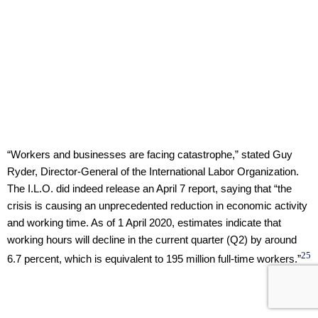
“Workers and businesses are facing catastrophe,” stated Guy
Ryder, Director-General of the International Labor Organization.
The I.L.O. did indeed release an April 7 report, saying that “the
crisis is causing an unprecedented reduction in economic activity
and working time. As of 1 April 2020, estimates indicate that
working hours will decline in the current quarter (Q2) by around
25
6.7 percent, which is equivalent to 195 million full-time workers.”