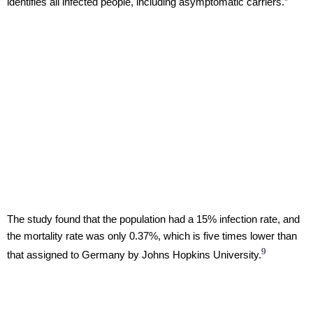
identifies all infected people, including asymptomatic carriers.”
The study found that the population had a 15% infection rate, and
the mortality rate was only 0.37%, which is five times lower than
9
that assigned to Germany by Johns Hopkins University.