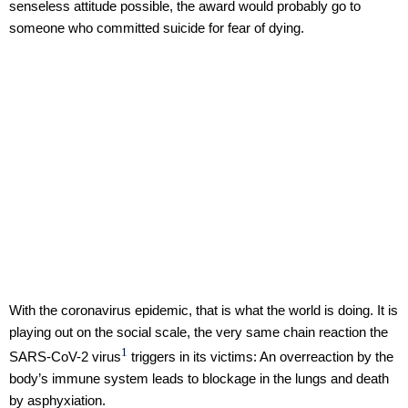
senseless attitude possible, the award would probably go to
someone who committed suicide for fear of dying.
With the coronavirus epidemic, that is what the world is doing. It is
playing out on the social scale, the very same chain reaction the
1
SARS-CoV-2 virus
triggers in its victims: An overreaction by the
body’s immune system leads to blockage in the lungs and death
by asphyxiation.