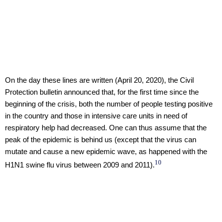
On the day these lines are written (April 20, 2020), the Civil
Protection bulletin announced that, for the first time since the
beginning of the crisis, both the number of people testing positive
in the country and those in intensive care units in need of
respiratory help had decreased. One can thus assume that the
peak of the epidemic is behind us (except that the virus can
mutate and cause a new epidemic wave, as happened with the
10
H1N1 swine flu virus between 2009 and 2011).