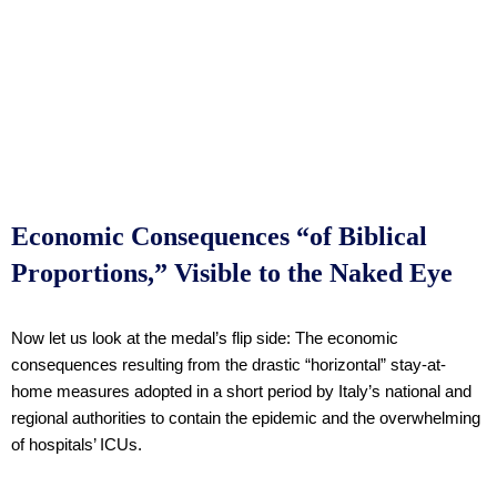
Economic Consequences “of Biblical
Proportions,” Visible to the Naked Eye
Now let us look at the medal’s flip side: The economic
consequences resulting from the drastic “horizontal” stay-at-
home measures adopted in a short period by Italy’s national and
regional authorities to contain the epidemic and the overwhelming
of hospitals’ ICUs.