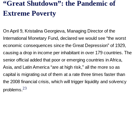
“Great Shutdown”: the Pandemic of
Extreme Poverty
On April 9, Kristalina Georgieva, Managing Director of the
International Monetary Fund, declared we would see “the worst
economic consequences since the Great Depression” of 1929,
causing a drop in income per inhabitant in over 179 countries. The
senior official added that poor or emerging countries in Africa,
Asia, and Latin America “are at high risk,” all the more so as
capital is migrating out of them at a rate three times faster than
the 2008 financial crisis, which will trigger liquidity and solvency
23
problems.