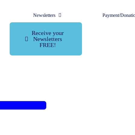
Newsletters
Payment/Donati
Receive your
Newsletters
FREE!