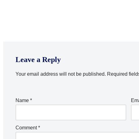
Leave a Reply
Your email address will not be published.
Required fiel
Name
*
Em
Comment
*