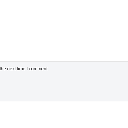
the next time I comment.