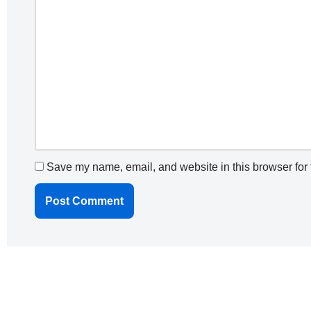
Save my name, email, and website in this browser for 