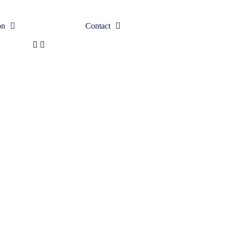
on
Contact