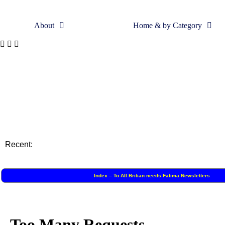
About
Home & by Category
Skip
to
content
Recent:
Index – To All Britian needs Fatima Newsletters