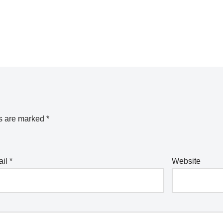
ds are marked
*
ail
*
Website