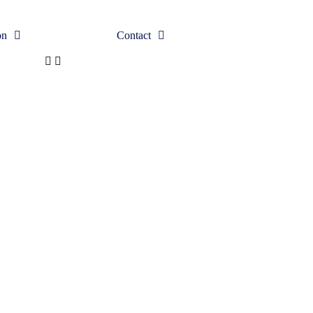
on
Contact