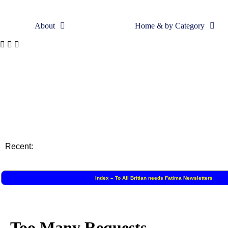
About
Home & by Category
Skip
to
content
Recent:
Index – To All Britian needs Fatima Newsletters