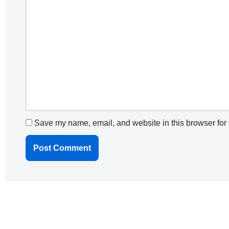
Save my name, email, and website in this browser for 