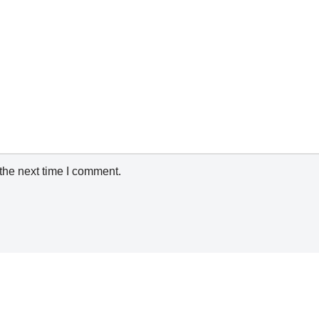
the next time I comment.