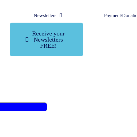
Newsletters
Payment/Donati
Receive your
Newsletters
FREE!