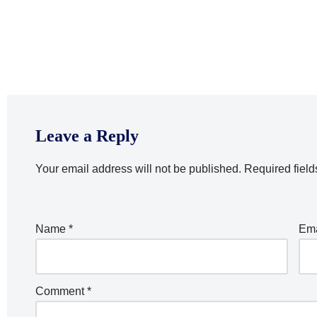
Leave a Reply
Your email address will not be published.
Required fiel
Name
*
Em
Comment
*