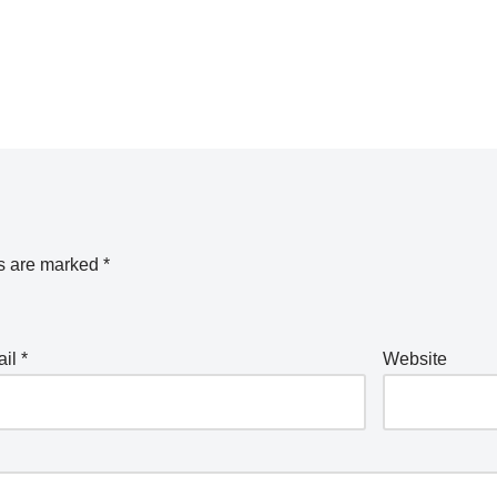
ds are marked
*
ail
*
Website