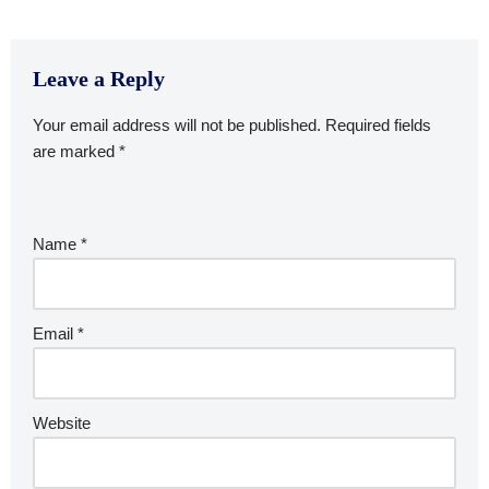
Leave a Reply
Your email address will not be published.
Required fields
are marked
*
Name
*
Email
*
Website