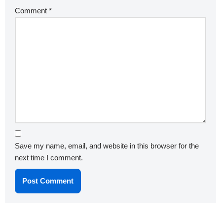
Comment
*
Save my name, email, and website in this browser for the
next time I comment.