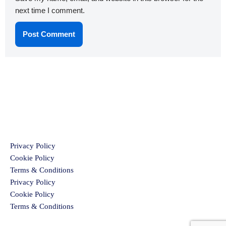
next time I comment.
Privacy Policy
Cookie Policy
Terms & Conditions
Privacy Policy
Cookie Policy
Terms & Conditions