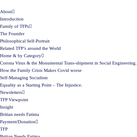
About
Skip
Introduction
to
Family of TFPs
content
The Founder
Philosophical Self-Portrait
Related TFP’s around the World
Home & by Category
Corona Virus & the Monumental Trans-shipment in Social Engineering.
How the Family Crisis Makes Covid worse
Self-Managing Socialism
Equality as a Starting Point – The Injustice.
Newsletters
TFP Viewpoint
Insight
Britian needs Fatima
Payment/Donation
TFP
Britian Needs Fatima