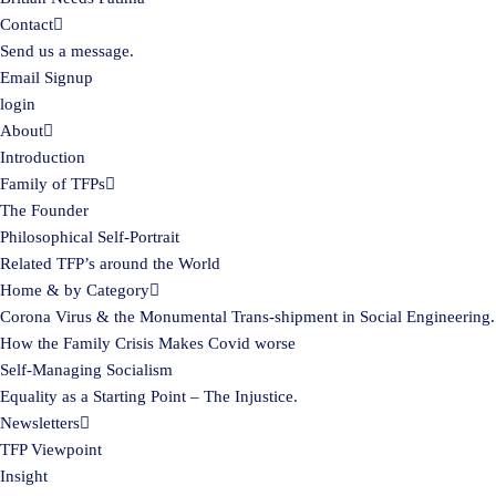
Contact
Send us a message.
Email Signup
login
About
Introduction
Family of TFPs
The Founder
Philosophical Self-Portrait
Related TFP’s around the World
Home & by Category
Corona Virus & the Monumental Trans-shipment in Social Engineering.
How the Family Crisis Makes Covid worse
Self-Managing Socialism
Equality as a Starting Point – The Injustice.
Newsletters
TFP Viewpoint
Insight