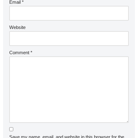
Email
*
Website
Comment
*
Save my name, email, and website in this browser for the