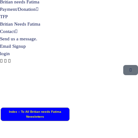
Britian needs Fatima
Payment/Donation
TFP
Britian Needs Fatima
Contact
Send us a message.
Email Signup
login
Index – To All Britian needs Fatima
Newsletters