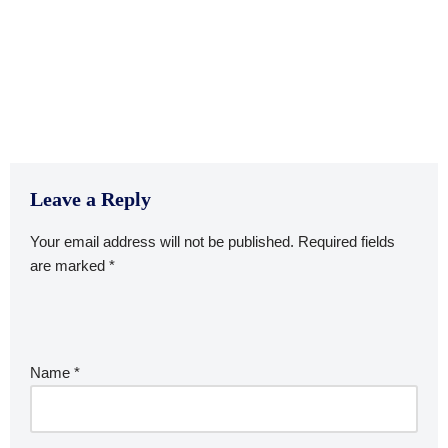
Leave a Reply
Your email address will not be published.
Required fields
are marked
*
Name
*