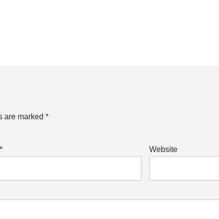
ds are marked
*
*
Website