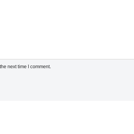
the next time I comment.