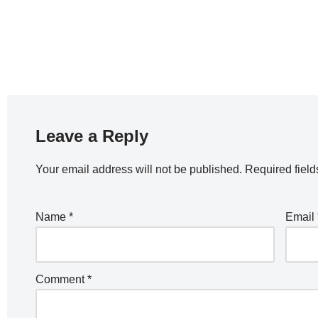
Leave a Reply
Your email address will not be published.
Required fiel
Name
*
Email
Comment
*