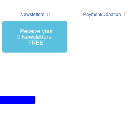
Newsletters
Payment/Donation
Receive your
Newsletters
FREE!