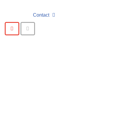
Contact