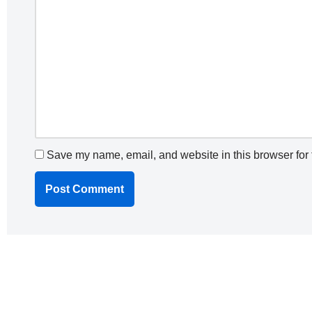
Save my name, email, and website in this browser for 