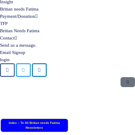
Insight
Britian needs Fatima
Payment/Donation
TFP
Britian Needs Fatima
Contact
Send us a message.
Email Signup
login
Index – To All Britian needs Fatima
Newsletters