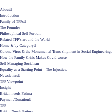
About
Skip
Introduction
to
Family of TFPs
content
The Founder
Philosophical Self-Portrait
Related TFP’s around the World
Home & by Category
Corona Virus & the Monumental Trans-shipment in Social Engineering.
How the Family Crisis Makes Covid worse
Self-Managing Socialism
Equality as a Starting Point – The Injustice.
Newsletters
TFP Viewpoint
Insight
Britian needs Fatima
Payment/Donation
TFP
Britian Needs Fatima