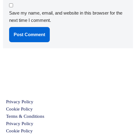
Save my name, email, and website in this browser for the
next time I comment.
Privacy Policy
Cookie Policy
Terms & Conditions
Privacy Policy
Cookie Policy