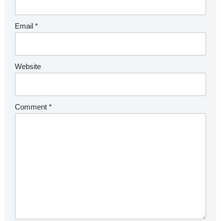
Email
*
Website
Comment
*