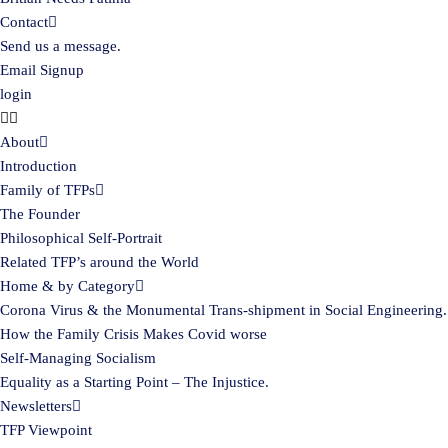
Contact
Send us a message.
Email Signup
login
About
Introduction
Family of TFPs
The Founder
Philosophical Self-Portrait
Related TFP’s around the World
Home & by Category
Corona Virus & the Monumental Trans-shipment in Social Engineering.
How the Family Crisis Makes Covid worse
Self-Managing Socialism
Equality as a Starting Point – The Injustice.
Newsletters
TFP Viewpoint