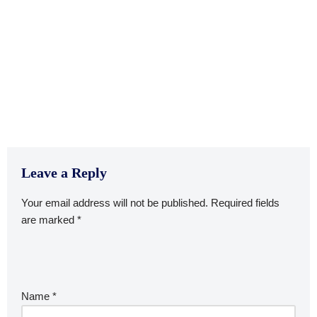
Leave a Reply
Your email address will not be published.
Required fields
are marked
*
Name
*