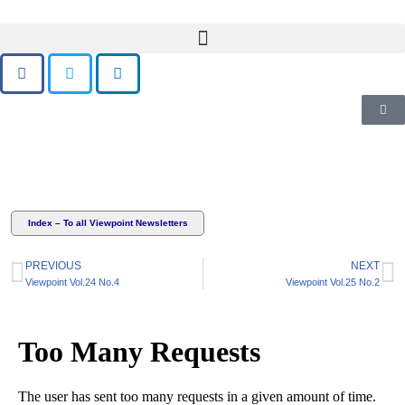
Skip
to
content
Index – To all Viewpoint Newsletters
PREVIOUS
NEXT
Viewpoint Vol.24 No.4
Viewpoint Vol.25 No.2