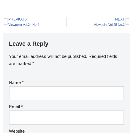
PREVIOUS
NEXT
Viewpoint Vol.24 No.4
Viewpoint Vol.25 No.2
Leave a Reply
Your email address will not be published.
Required fields
are marked
*
Name
*
Email
*
Website