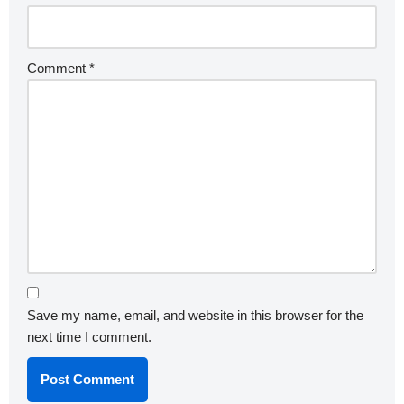
Comment
*
Save my name, email, and website in this browser for the
next time I comment.