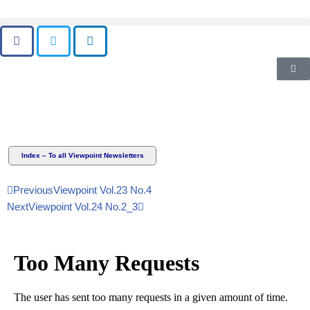
Skip
to
content
Index – To all Viewpoint Newsletters
Previous
Viewpoint Vol.23 No.4
Next
Viewpoint Vol.24 No.2_3