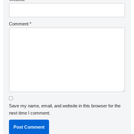
Comment
*
Save my name, email, and website in this browser for the
next time I comment.