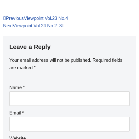
Previous
Viewpoint Vol.23 No.4
Next
Viewpoint Vol.24 No.2_3
Leave a Reply
Your email address will not be published.
Required fields
are marked
*
Name
*
Email
*
Website