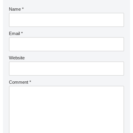
Name
*
Email
*
Website
Comment
*