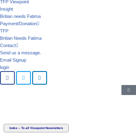
TFP Viewpoint
Insight
Britian needs Fatima
Payment/Donation
TFP
Britian Needs Fatima
Contact
Send us a message.
Email Signup
login
Index – To all Viewpoint Newsletters