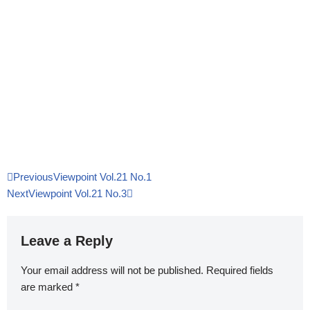
Previous
Viewpoint Vol.21 No.1
Next
Viewpoint Vol.21 No.3
Leave a Reply
Your email address will not be published.
Required fields
are marked
*