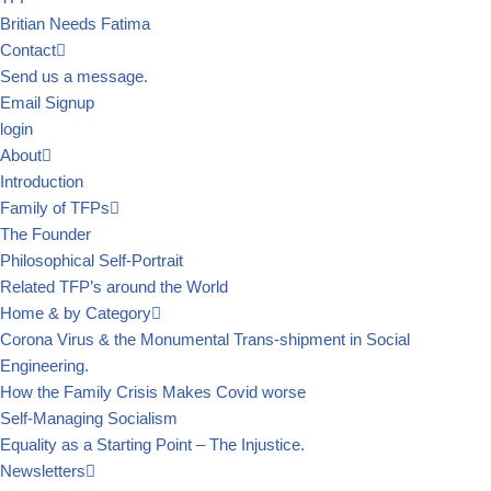
Britian Needs Fatima
Contact
Send us a message.
Email Signup
login
About
Introduction
Family of TFPs
The Founder
Philosophical Self-Portrait
Related TFP’s around the World
Home & by Category
Corona Virus & the Monumental Trans-shipment in Social
Engineering.
How the Family Crisis Makes Covid worse
Self-Managing Socialism
Equality as a Starting Point – The Injustice.
Newsletters