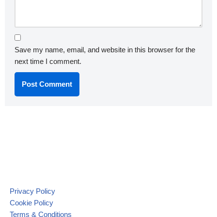
Save my name, email, and website in this browser for the
next time I comment.
Privacy Policy
Cookie Policy
Terms & Conditions