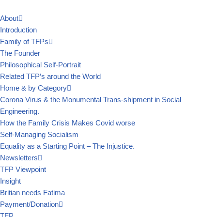
About
Skip
Introduction
to
Family of TFPs
content
The Founder
Philosophical Self-Portrait
Related TFP’s around the World
Home & by Category
Corona Virus & the Monumental Trans-shipment in Social
Engineering.
How the Family Crisis Makes Covid worse
Self-Managing Socialism
Equality as a Starting Point – The Injustice.
Newsletters
TFP Viewpoint
Insight
Britian needs Fatima
Payment/Donation
TFP