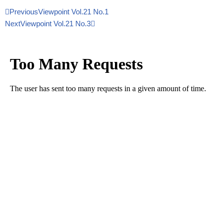
Previous
Viewpoint Vol.21 No.1
Next
Viewpoint Vol.21 No.3