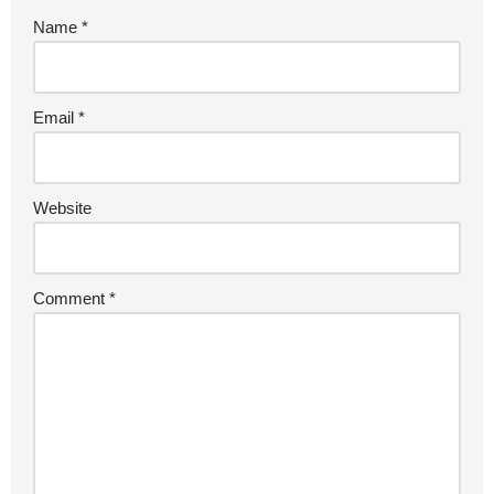
Name
*
Email
*
Website
Comment
*