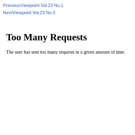
Previous
Viewpoint Vol.23 No.1
Next
Viewpoint Vol.23 No.3