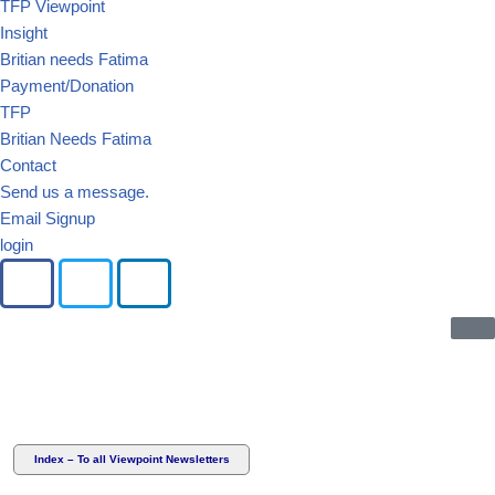
TFP Viewpoint
Insight
Britian needs Fatima
Payment/Donation
TFP
Britian Needs Fatima
Contact
Send us a message.
Email Signup
login
Index – To all Viewpoint Newsletters