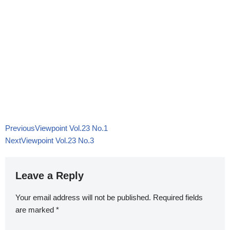
Previous
Viewpoint Vol.23 No.1
Next
Viewpoint Vol.23 No.3
Leave a Reply
Your email address will not be published.
Required fields
are marked
*