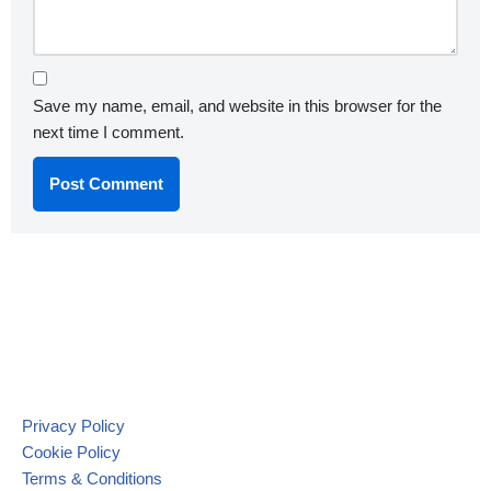
Save my name, email, and website in this browser for the
next time I comment.
Privacy Policy
Cookie Policy
Terms & Conditions