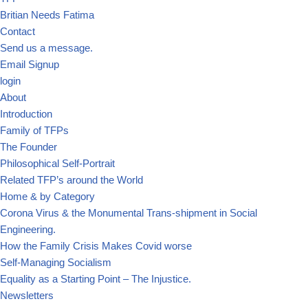
Britian Needs Fatima
Contact
Send us a message.
Email Signup
login
About
Introduction
Family of TFPs
The Founder
Philosophical Self-Portrait
Related TFP’s around the World
Home & by Category
Corona Virus & the Monumental Trans-shipment in Social
Engineering.
How the Family Crisis Makes Covid worse
Self-Managing Socialism
Equality as a Starting Point – The Injustice.
Newsletters