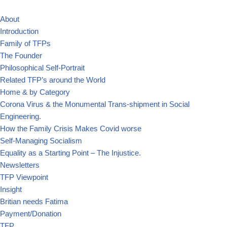
About
Skip
Introduction
to
Family of TFPs
content
The Founder
Philosophical Self-Portrait
Related TFP’s around the World
Home & by Category
Corona Virus & the Monumental Trans-shipment in Social
Engineering.
How the Family Crisis Makes Covid worse
Self-Managing Socialism
Equality as a Starting Point – The Injustice.
Newsletters
TFP Viewpoint
Insight
Britian needs Fatima
Payment/Donation
TFP