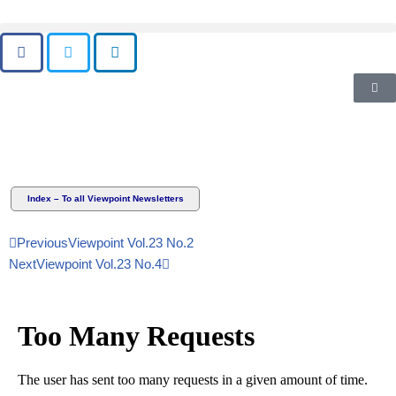
Skip
to
content
Index – To all Viewpoint Newsletters
Previous
Viewpoint Vol.23 No.2
Next
Viewpoint Vol.23 No.4