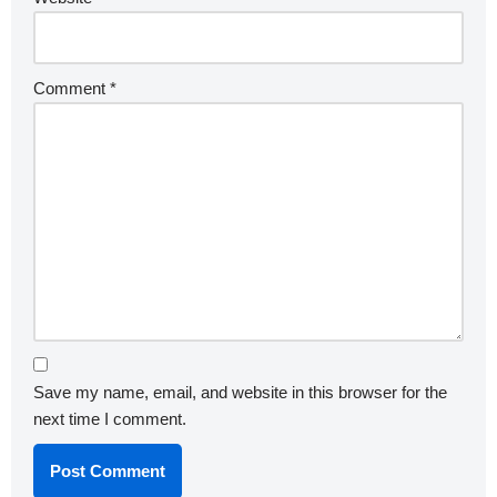
Comment
*
Save my name, email, and website in this browser for the
next time I comment.