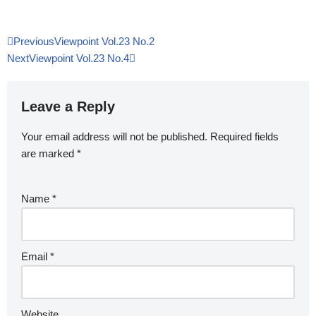
Previous
Viewpoint Vol.23 No.2
Next
Viewpoint Vol.23 No.4
Leave a Reply
Your email address will not be published.
Required fields
are marked
*
Name
*
Email
*
Website