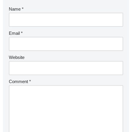
Name
*
Email
*
Website
Comment
*