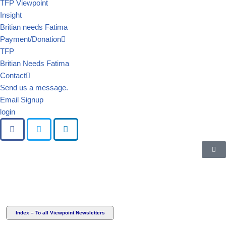
TFP Viewpoint
Insight
Britian needs Fatima
Payment/Donation
TFP
Britian Needs Fatima
Contact
Send us a message.
Email Signup
login
Index – To all Viewpoint Newsletters