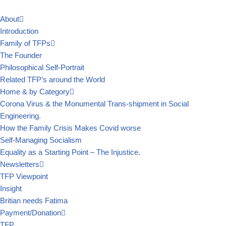
About
Skip
Introduction
to
Family of TFPs
content
The Founder
Philosophical Self-Portrait
Related TFP’s around the World
Home & by Category
Corona Virus & the Monumental Trans-shipment in Social
Engineering.
How the Family Crisis Makes Covid worse
Self-Managing Socialism
Equality as a Starting Point – The Injustice.
Newsletters
TFP Viewpoint
Insight
Britian needs Fatima
Payment/Donation
TFP