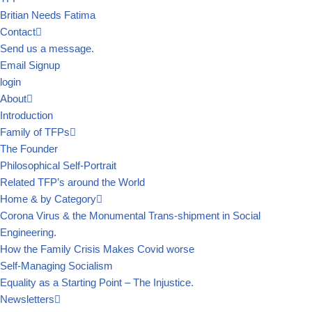
Britian Needs Fatima
Contact
Send us a message.
Email Signup
login
About
Introduction
Family of TFPs
The Founder
Philosophical Self-Portrait
Related TFP’s around the World
Home & by Category
Corona Virus & the Monumental Trans-shipment in Social
Engineering.
How the Family Crisis Makes Covid worse
Self-Managing Socialism
Equality as a Starting Point – The Injustice.
Newsletters