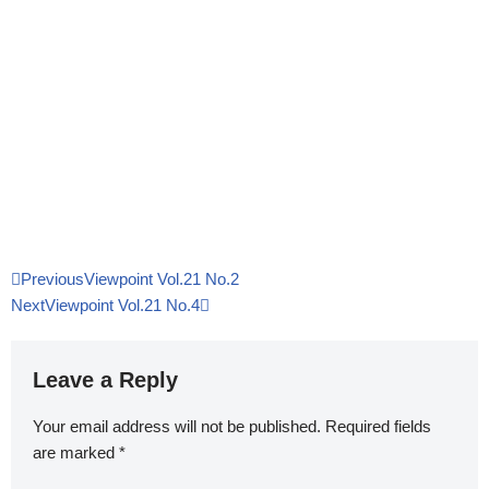
Previous
Viewpoint Vol.21 No.2
Next
Viewpoint Vol.21 No.4
Leave a Reply
Your email address will not be published.
Required fields
are marked
*