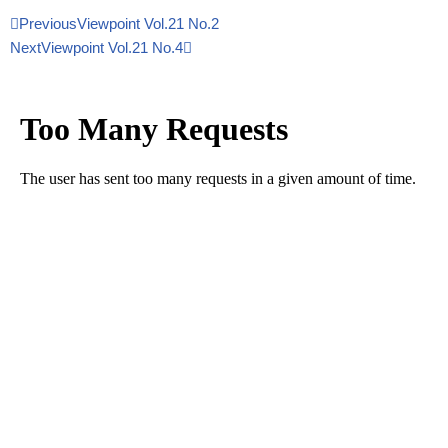
Previous
Viewpoint Vol.21 No.2
Next
Viewpoint Vol.21 No.4