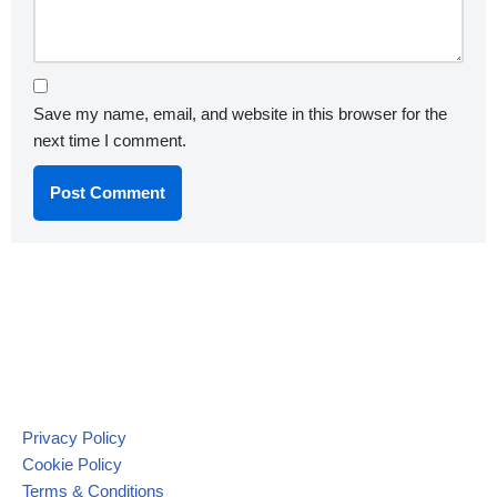
Save my name, email, and website in this browser for the
next time I comment.
Privacy Policy
Cookie Policy
Terms & Conditions