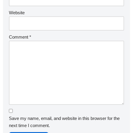
Website
Comment
*
Save my name, email, and website in this browser for the
next time I comment.