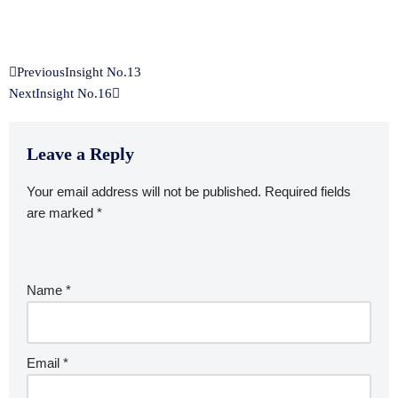
Previous
Insight No.13
Next
Insight No.16
Leave a Reply
Your email address will not be published.
Required fields
are marked
*
Name
*
Email
*