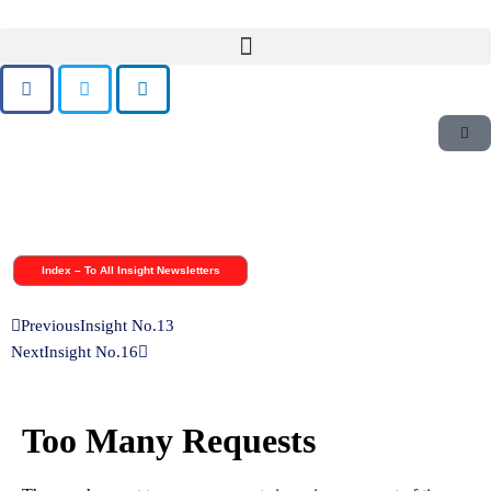
Skip
to
content
Index – To All Insight Newsletters
Previous
Insight No.13
Next
Insight No.16