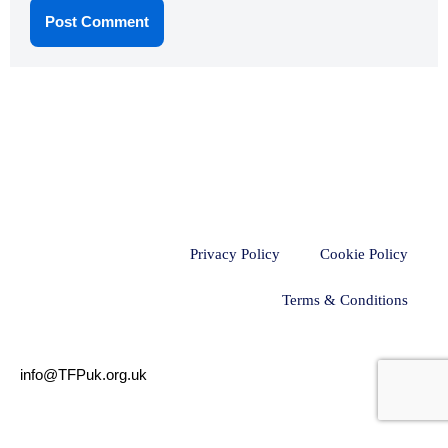
Privacy Policy
Cookie Policy
Terms & Conditions
info@TFPuk.org.uk