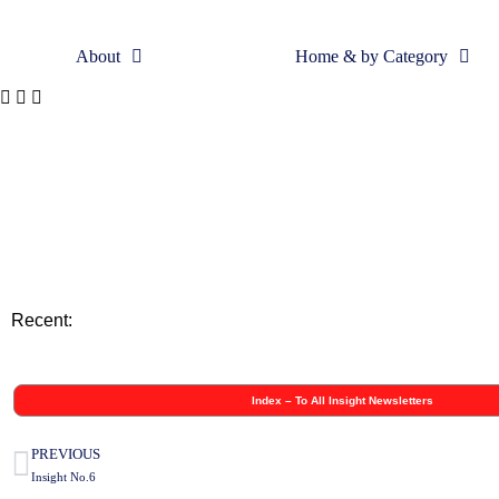
About
Home & by Category
Skip
to
content
Recent:
Index – To All Insight Newsletters
PREVIOUS
Insight No.6