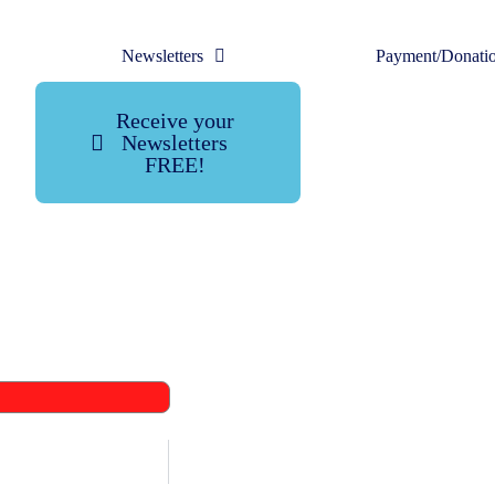
Newsletters
Payment/Donati
Receive your
Newsletters
FREE!