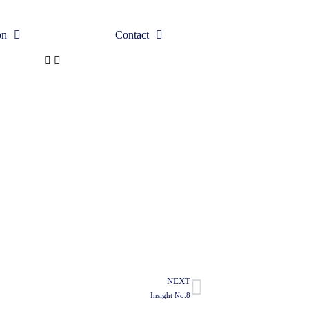
on
Contact
NEXT
Insight No.8