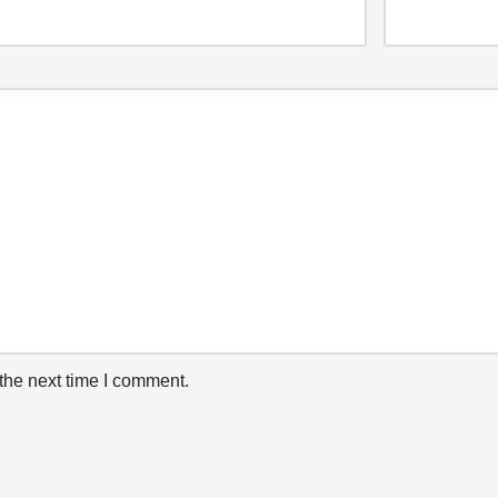
the next time I comment.