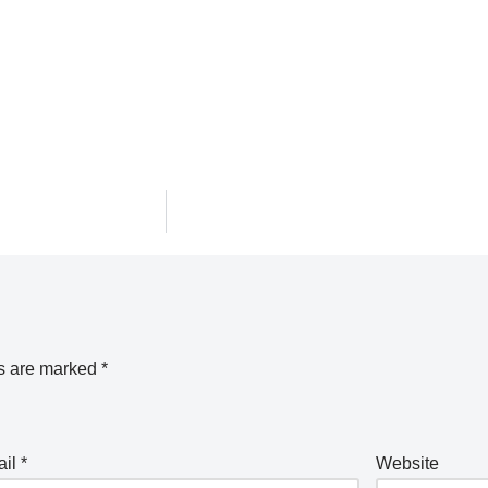
ds are marked
*
ail
*
Website