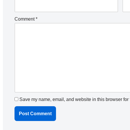
Comment
*
Save my name, email, and website in this browser for 