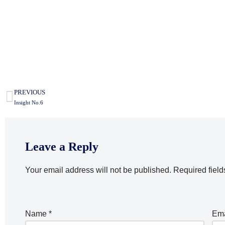
PREVIOUS
Insight No.6
Leave a Reply
Your email address will not be published.
Required fiel
Name
*
Em