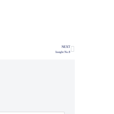
NEXT
Insight No.8