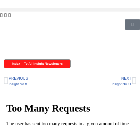
Skip
to
content
Index – To All Insight Newsletters
PREVIOUS
NEXT
Insight No.8
Insight No.11