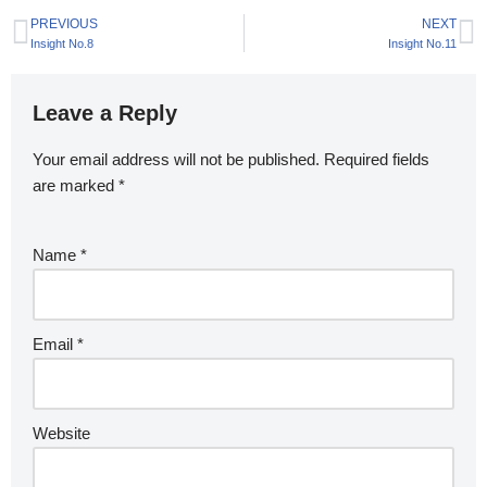
PREVIOUS
NEXT
Insight No.8
Insight No.11
Leave a Reply
Your email address will not be published.
Required fields
are marked
*
Name
*
Email
*
Website