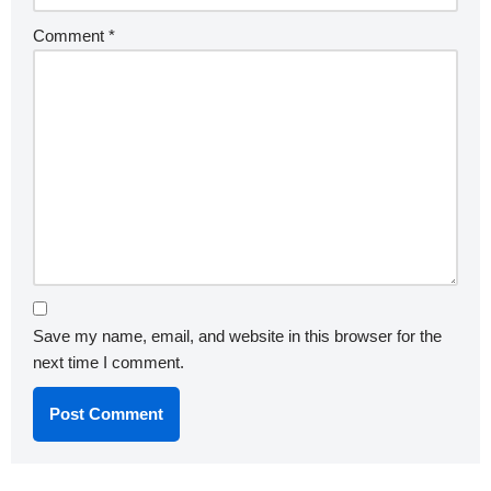
Comment
*
Save my name, email, and website in this browser for the
next time I comment.