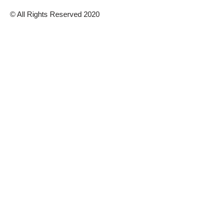
© All Rights Reserved 2020