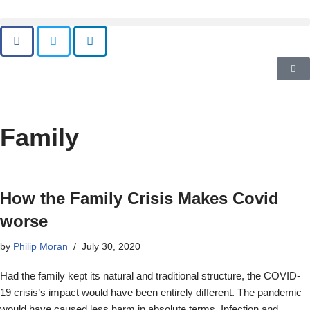
Family
How the Family Crisis Makes Covid
worse
by
Philip Moran
July 30, 2020
Had the family kept its natural and traditional structure, the COVID-
19 crisis’s impact would have been entirely different. The pandemic
would have caused less harm in absolute terms. Infection and