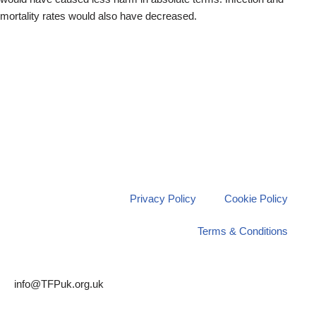
mortality rates would also have decreased.
Privacy Policy
Cookie Policy
Terms & Conditions
info@TFPuk.org.uk