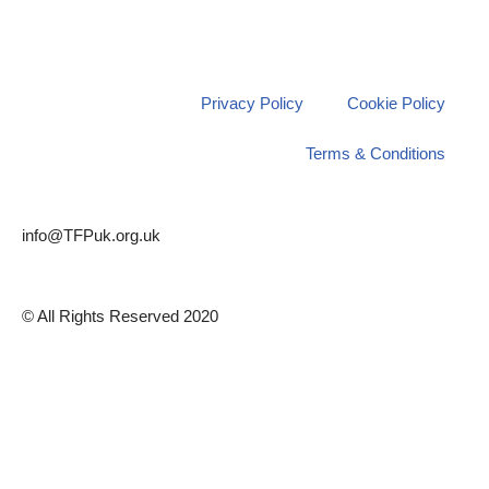
Privacy Policy
Cookie Policy
Terms & Conditions
info@TFPuk.org.uk
© All Rights Reserved 2020