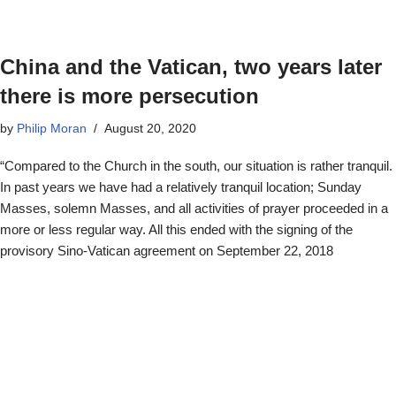
China and the Vatican, two years later
there is more persecution
by
Philip Moran
August 20, 2020
“Compared to the Church in the south, our situation is rather tranquil.
In past years we have had a relatively tranquil location; Sunday
Masses, solemn Masses, and all activities of prayer proceeded in a
more or less regular way. All this ended with the signing of the
provisory Sino-Vatican agreement on September 22, 2018