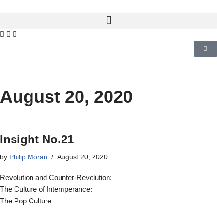
August 20, 2020
Insight No.21
by
Philip Moran
August 20, 2020
Revolution and Counter-Revolution:
The Culture of Intemperance:
The Pop Culture