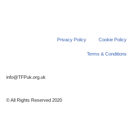
Privacy Policy
Cookie Policy
Terms & Conditions
info@TFPuk.org.uk
© All Rights Reserved 2020