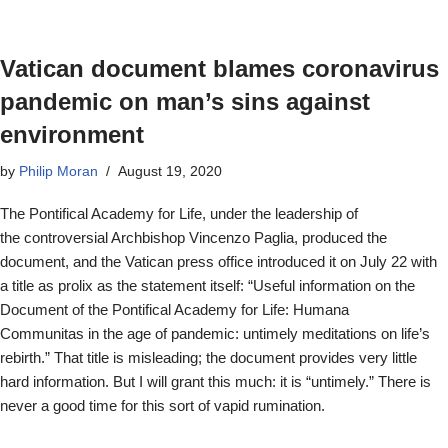
Vatican document blames coronavirus
pandemic on man’s sins against
environment
by
Philip Moran
August 19, 2020
The Pontifical Academy for Life, under the leadership of
the controversial Archbishop Vincenzo Paglia, produced the
document, and the Vatican press office introduced it on July 22 with
a title as prolix as the statement itself: “Useful information on the
Document of the Pontifical Academy for Life: Humana
Communitas in the age of pandemic: untimely meditations on life’s
rebirth.” That title is misleading; the document provides very little
hard information. But I will grant this much: it is “untimely.” There is
never a good time for this sort of vapid rumination.