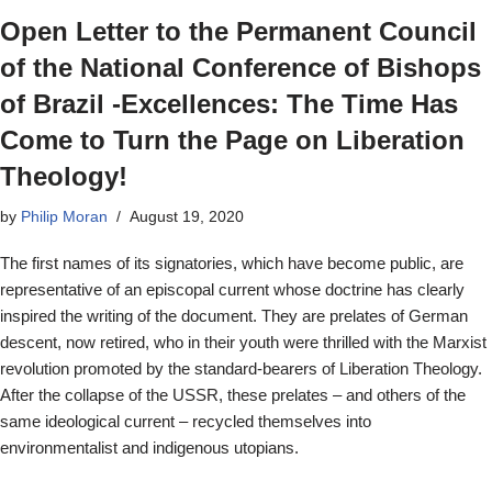
Open Letter to the Permanent Council
of the National Conference of Bishops
of Brazil -Excellences: The Time Has
Come to Turn the Page on Liberation
Theology!
by
Philip Moran
August 19, 2020
The first names of its signatories, which have become public, are
representative of an episcopal current whose doctrine has clearly
inspired the writing of the document. They are prelates of German
descent, now retired, who in their youth were thrilled with the Marxist
revolution promoted by the standard-bearers of Liberation Theology.
After the collapse of the USSR, these prelates – and others of the
same ideological current – recycled themselves into
environmentalist and indigenous utopians.