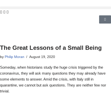
The Great Lessons of a Small Being
by
Philip Moran
August 19, 2020
Someday, when historians study the huge crisis triggered by the
coronavirus, they will ask many questions they may already have
some elements to answer. Amid the crisis, with Italy still in
quarantine, we cannot but ask questions. They are neither few nor
trivial.