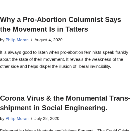
Why a Pro-Abortion Columnist Says
the Movement Is in Tatters
by
Philip Moran
August 4, 2020
It is always good to listen when pro-abortion feminists speak frankly
about the state of their movement. It reveals the weakness of the
other side and helps dispel the illusion of liberal invincibility.
Corona Virus & the Monumental Trans-
shipment in Social Engineering.
by
Philip Moran
July 28, 2020
Bolstered by Mass Hysteria and Vatican Support – The Covid Crisis