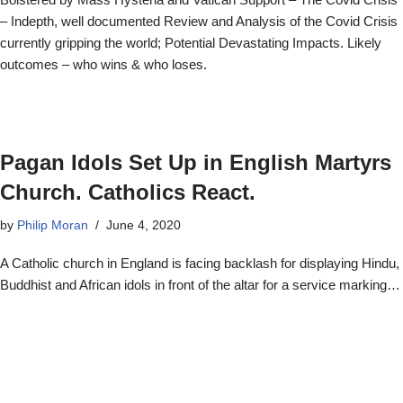
– Indepth, well documented Review and Analysis of the Covid Crisis
currently gripping the world; Potential Devastating Impacts. Likely
outcomes – who wins & who loses.
Pagan Idols Set Up in English Martyrs
Church. Catholics React.
by
Philip Moran
June 4, 2020
A Catholic church in England is facing backlash for displaying Hindu,
Buddhist and African idols in front of the altar for a service marking…