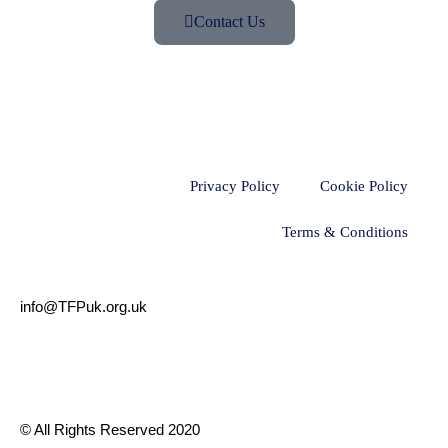
Contact Us
Privacy Policy
Cookie Policy
Terms & Conditions
info@TFPuk.org.uk
© All Rights Reserved 2020