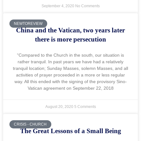
September 4, 2020
No Comments
NEWTOREVIEW
China and the Vatican, two years later
there is more persecution
“Compared to the Church in the south, our situation is
rather tranquil. In past years we have had a relatively
tranquil location; Sunday Masses, solemn Masses, and all
activities of prayer proceeded in a more or less regular
way. All this ended with the signing of the provisory Sino-
Vatican agreement on September 22, 2018
August 20, 2020
5 Comments
CRISIS - CHURCH
The Great Lessons of a Small Being