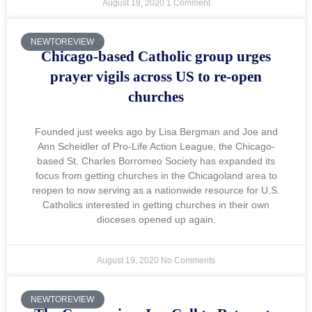
August 19, 2020
1 Comment
NEWTOREVIEW
Chicago-based Catholic group urges
prayer vigils across US to re-open
churches
Founded just weeks ago by Lisa Bergman and Joe and
Ann Scheidler of Pro-Life Action League, the Chicago-
based St. Charles Borromeo Society has expanded its
focus from getting churches in the Chicagoland area to
reopen to now serving as a nationwide resource for U.S.
Catholics interested in getting churches in their own
dioceses opened up again.
August 19, 2020
No Comments
NEWTOREVIEW