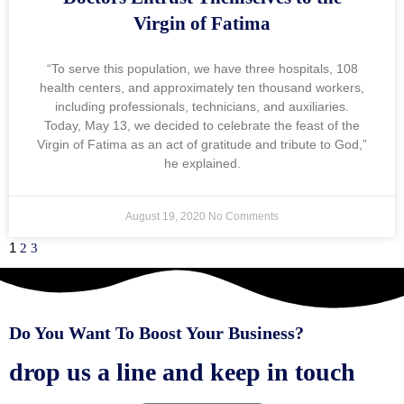
Virgin of Fatima
“To serve this population, we have three hospitals, 108
health centers, and approximately ten thousand workers,
including professionals, technicians, and auxiliaries.
Today, May 13, we decided to celebrate the feast of the
Virgin of Fatima as an act of gratitude and tribute to God,”
he explained.
August 19, 2020
No Comments
1
2
3
Do You Want To Boost Your Business?
drop us a line and keep in touch