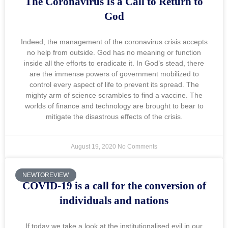
The Coronavirus Is a Call to Return to
God
Indeed, the management of the coronavirus crisis accepts
no help from outside. God has no meaning or function
inside all the efforts to eradicate it. In God’s stead, there
are the immense powers of government mobilized to
control every aspect of life to prevent its spread. The
mighty arm of science scrambles to find a vaccine. The
worlds of finance and technology are brought to bear to
mitigate the disastrous effects of the crisis.
August 19, 2020
No Comments
NEWTOREVIEW
COVID-19 is a call for the conversion of
individuals and nations
If today we take a look at the institutionalised evil in our