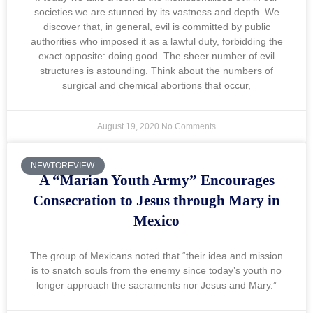
societies we are stunned by its vastness and depth. We
discover that, in general, evil is committed by public
authorities who imposed it as a lawful duty, forbidding the
exact opposite: doing good. The sheer number of evil
structures is astounding. Think about the numbers of
surgical and chemical abortions that occur,
August 19, 2020
No Comments
NEWTOREVIEW
A “Marian Youth Army” Encourages
Consecration to Jesus through Mary in
Mexico
The group of Mexicans noted that “their idea and mission
is to snatch souls from the enemy since today’s youth no
longer approach the sacraments nor Jesus and Mary.”