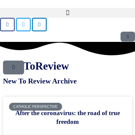
NewToReview
New To Review Archive
CATHOLIC PERSPECTIVE
After the coronavirus: the road of true
freedom