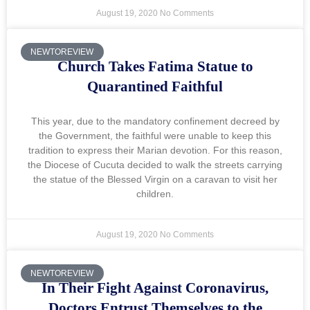
August 19, 2020
No Comments
NEWTOREVIEW
Church Takes Fatima Statue to
Quarantined Faithful
This year, due to the mandatory confinement decreed by
the Government, the faithful were unable to keep this
tradition to express their Marian devotion. For this reason,
the Diocese of Cucuta decided to walk the streets carrying
the statue of the Blessed Virgin on a caravan to visit her
children.
August 19, 2020
No Comments
NEWTOREVIEW
In Their Fight Against Coronavirus,
Doctors Entrust Themselves to the