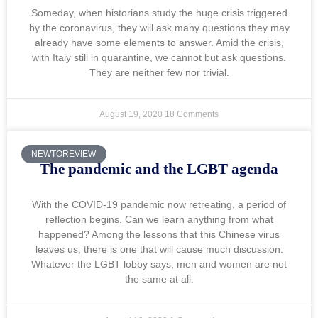
Someday, when historians study the huge crisis triggered
by the coronavirus, they will ask many questions they may
already have some elements to answer. Amid the crisis,
with Italy still in quarantine, we cannot but ask questions.
They are neither few nor trivial.
August 19, 2020
18 Comments
NEWTOREVIEW
The pandemic and the LGBT agenda
With the COVID-19 pandemic now retreating, a period of
reflection begins. Can we learn anything from what
happened? Among the lessons that this Chinese virus
leaves us, there is one that will cause much discussion:
Whatever the LGBT lobby says, men and women are not
the same at all.