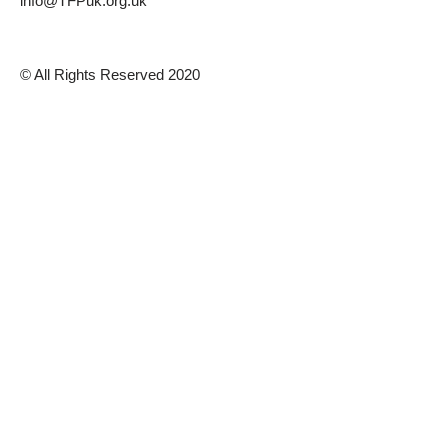
info@TFPuk.org.uk
© All Rights Reserved 2020