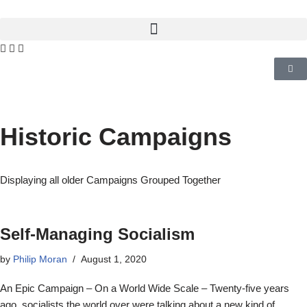
Historic Campaigns
Displaying all older Campaigns Grouped Together
Self-Managing Socialism
by
Philip Moran
August 1, 2020
An Epic Campaign – On a World Wide Scale – Twenty-five years
ago, socialists the world over were talking about a new kind of