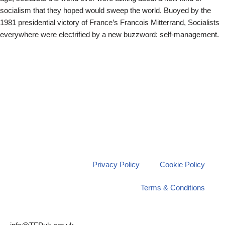
socialism that they hoped would sweep the world. Buoyed by the
1981 presidential victory of France’s Francois Mitterrand, Socialists
everywhere were electrified by a new buzzword: self-management.
Privacy Policy
Cookie Policy
Terms & Conditions