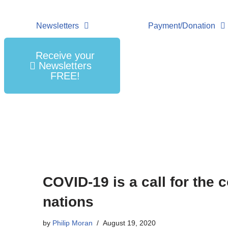
Newsletters
Payment/Donation
Receive your
Newsletters
FREE!
COVID-19 is a call for the 
nations
by
Philip Moran
August 19, 2020