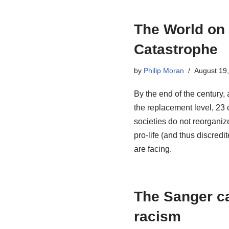
The World on
Catastrophe
by
Philip Moran
August 19
By the end of the century, 
the replacement level, 23 c
societies do not reorganize
pro-life (and thus discre
are facing.
The Sanger ca
racism