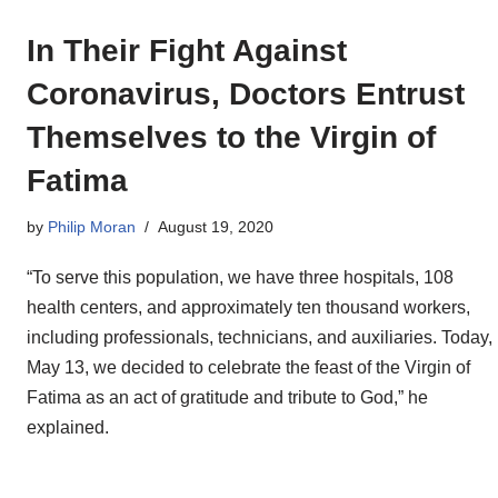
In Their Fight Against
Coronavirus, Doctors Entrust
Themselves to the Virgin of
Fatima
by
Philip Moran
August 19, 2020
“To serve this population, we have three hospitals, 108
health centers, and approximately ten thousand workers,
including professionals, technicians, and auxiliaries. Today,
May 13, we decided to celebrate the feast of the Virgin of
Fatima as an act of gratitude and tribute to God,” he
explained.