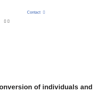
Contact
conversion of individuals and