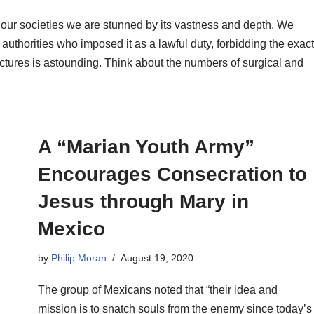
 in our societies we are stunned by its vastness and depth. We
c authorities who imposed it as a lawful duty, forbidding the exact
ctures is astounding. Think about the numbers of surgical and
A “Marian Youth Army”
Encourages Consecration to
Jesus through Mary in
Mexico
by
Philip Moran
August 19, 2020
The group of Mexicans noted that “their idea and
mission is to snatch souls from the enemy since today’s