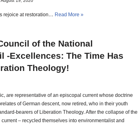
August 19, 2020
s rejoice at restoration…
Read More »
ouncil of the National
il -Excellences: The Time Has
ration Theology!
ic, are representative of an episcopal current whose doctrine
prelates of German descent, now retired, who in their youth
tandard-bearers of Liberation Theology. After the collapse of the
 current – recycled themselves into environmentalist and