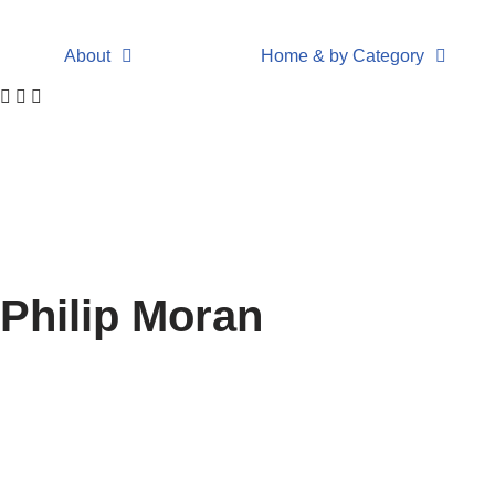
About
Home & by Category
Philip Moran