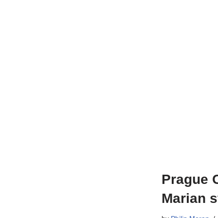
Prague C
Marian s