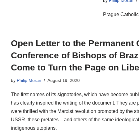
by
Philip Moran
Prague Catholic
Open Letter to the Permanent C
Conference of Bishops of Braz
Come to Turn the Page on Libe
by
Philip Moran
August 19, 2020
The first names of its signatories, which have become publ
has clearly inspired the writing of the document. They are 
were thrilled with the Marxist revolution promoted by the s
USSR, these prelates – and others of the same ideological
indigenous utopians.