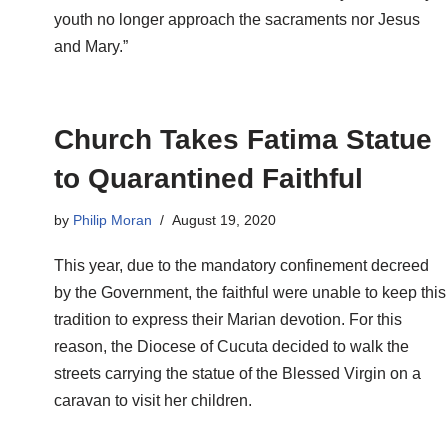
youth no longer approach the sacraments nor Jesus
and Mary.”
Church Takes Fatima Statue
to Quarantined Faithful
by
Philip Moran
August 19, 2020
This year, due to the mandatory confinement decreed
by the Government, the faithful were unable to keep this
tradition to express their Marian devotion. For this
reason, the Diocese of Cucuta decided to walk the
streets carrying the statue of the Blessed Virgin on a
caravan to visit her children.