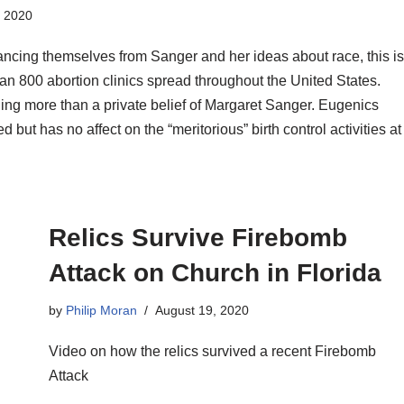
, 2020
ancing themselves from Sanger and her ideas about race, this is
an 800 abortion clinics spread throughout the United States.
hing more than a private belief of Margaret Sanger. Eugenics
but has no affect on the “meritorious” birth control activities at
Relics Survive Firebomb
Attack on Church in Florida
by
Philip Moran
August 19, 2020
Video on how the relics survived a recent Firebomb
Attack