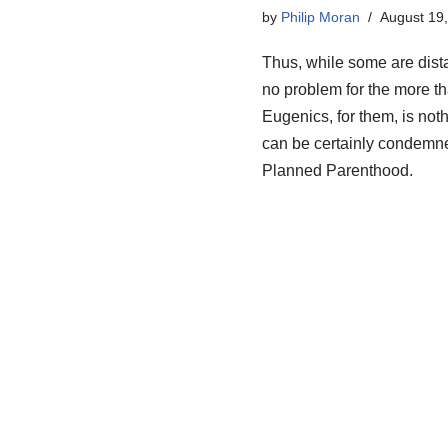
by
Philip Moran
August 19
Thus, while some are dist
no problem for the more th
Eugenics, for them, is not
can be certainly condemned 
Planned Parenthood.