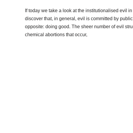
If today we take a look at the institutionalised evil
discover that, in general, evil is committed by publi
opposite: doing good. The sheer number of evil stru
chemical abortions that occur,