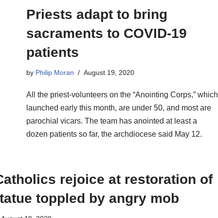
Priests adapt to bring
sacraments to COVID-19
patients
by
Philip Moran
August 19, 2020
All the priest-volunteers on the “Anointing Corps,” which
launched early this month, are under 50, and most are
parochial vicars. The team has anointed at least a
dozen patients so far, the archdiocese said May 12.
atholics rejoice at restoration of
tatue toppled by angry mob