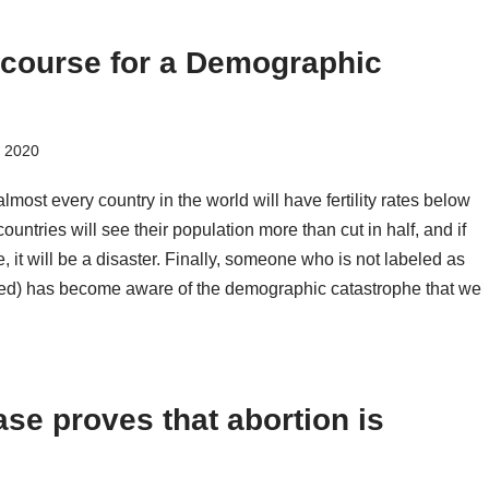
 course for a Demographic
, 2020
almost every country in the world will have fertility rates below
ountries will see their population more than cut in half, and if
, it will be a disaster. Finally, someone who is not labeled as
dited) has become aware of the demographic catastrophe that we
se proves that abortion is