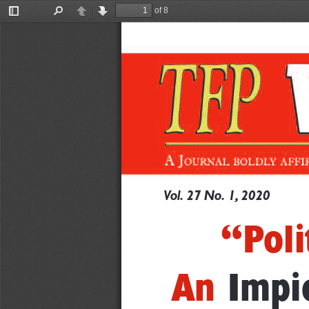
of 8
Toggle
Find
Previous
Next
Sidebar
Vo
l.
27
No.
1,
2020
“Poli
An
Impi