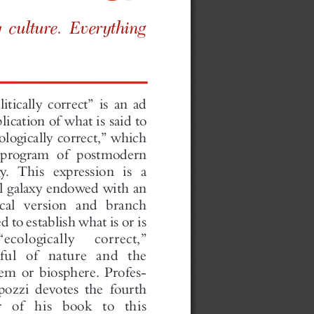
por  ar y cult   ur e.  Ev  erythi
ng
 ct .”
ol itically  correct”   is an ad
plication
of what  is said to
deo logicall  ycor rect,”  which
e prog ram of pos tmodern
logy.  Th is ex pression   is a
rf ul galaxy  end owe dwith an
cal
versi on and branc h
ded   to establish   wh at is oris
“ecol  ogi cally  co rrec t,”
ec  tful  of nature   and the
stem   or biosphere.    Profes  -
apo zzi devotes   the fourth
te  r of his book  to this
ch .