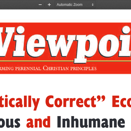
Zoom
Zoom
Out
In
ti
cal   ly  Correct”
Ec
ous
and
Inhumane