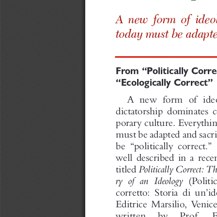
A ne w form
of  ide
to day
mu  st  be  a
t
From
“Politically
Corre
“Ecolo
gically
Correct
”
A new form of id
dicta tor shi p do
pora ry culture.   
must beadapt  ed a
be “politic  ally 
well  describ  ed 
titled
Po
li
tically
Correct:
Th
ry
of
an
I
deology
(Politi
co rr etto : Storia  
Editrice   Marsil
written   by  Pr
Capozzi,   profe